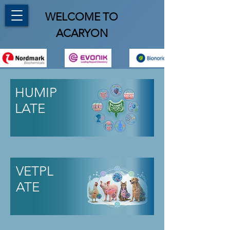
WELCOME TO
ACARYON
HUMIP
LATE
VETPL
ATE