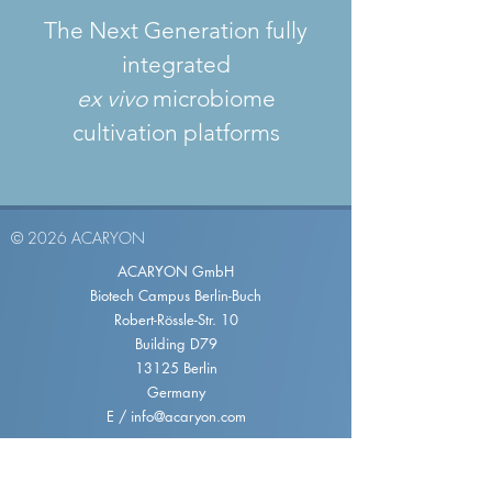
The Next Generation fully
integrated
ex vivo
microbiome
cultivation platforms
© 2026 ACARYON
ACARYON GmbH
Biotech Campus Berlin-Buch
Robert-Rössle-Str. 10
Building D79
13125 Berlin
Germany
E /
info@acaryon.com
TERM
IMPRINT